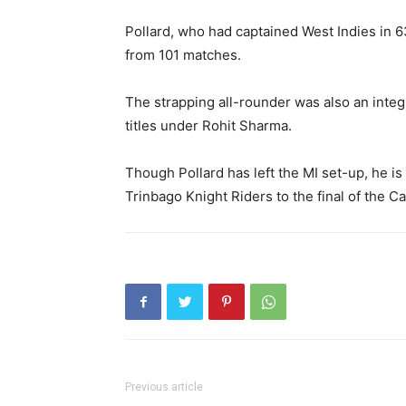
Pollard, who had captained West Indies in 
from 101 matches.
The strapping all-rounder was also an integr
titles under Rohit Sharma.
Though Pollard has left the MI set-up, he is s
Trinbago Knight Riders to the final of the 
Previous article