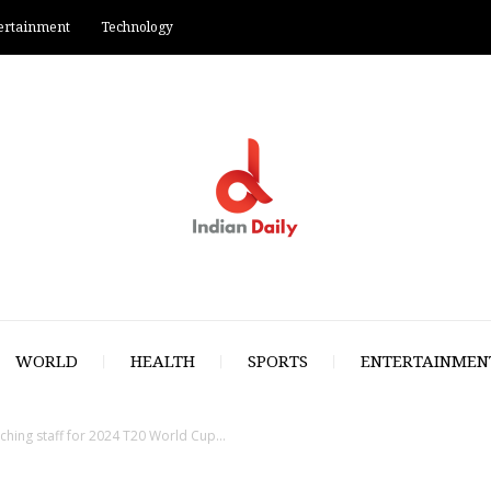
ertainment
Technology
WORLD
HEALTH
SPORTS
ENTERTAINMEN
aching staff for 2024 T20 World Cup...