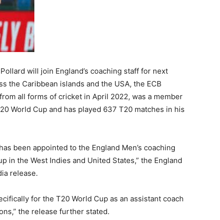
ollard will join England’s coaching staff for next
oss the Caribbean islands and the USA, the ECB
rom all forms of cricket in April 2022, was a member
T20 World Cup and has played 637 T20 matches in his
 has been appointed to the England Men’s coaching
p in the West Indies and United States,” the England
ia release.
ecifically for the T20 World Cup as an assistant coach
ons,” the release further stated.