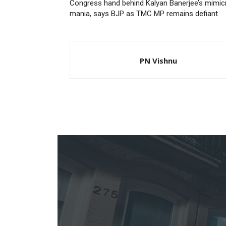
Congress hand behind Kalyan Banerjee’s mimic
mania, says BJP as TMC MP remains defiant
PN Vishnu