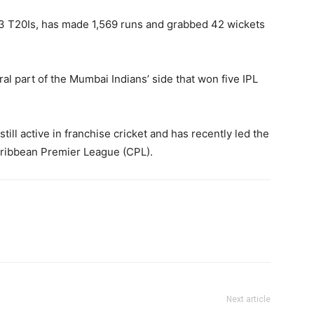
63 T20Is, has made 1,569 runs and grabbed 42 wickets
al part of the Mumbai Indians’ side that won five IPL
till active in franchise cricket and has recently led the
Caribbean Premier League (CPL).
Next article