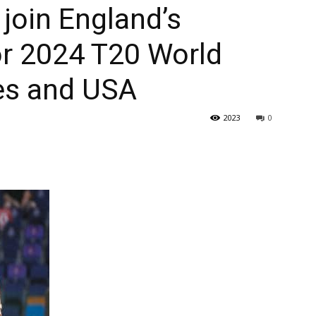
 join England’s
or 2024 T20 World
ies and USA
2023
0