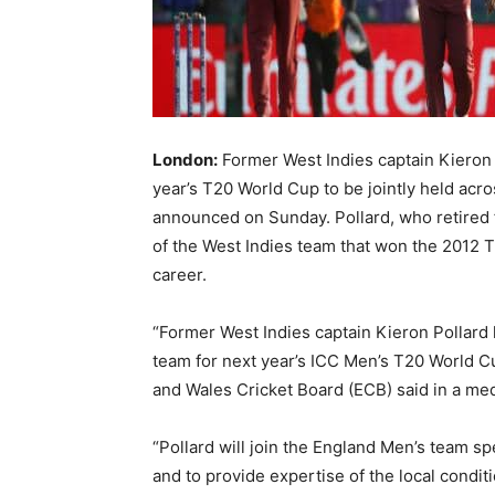
London:
Former West Indies captain Kieron P
year’s T20 World Cup to be jointly held acr
announced on Sunday. Pollard, who retired f
of the West Indies team that won the 2012 
career.
“Former West Indies captain Kieron Pollard
team for next year’s ICC Men’s T20 World Cu
and Wales Cricket Board (ECB) said in a med
“Pollard will join the England Men’s team sp
and to provide expertise of the local conditi