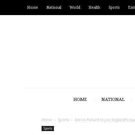
Home
National
World
Health
Sports
Ent
HOME
NATIONAL
Home
Sports
Kieron Pollard to join England’s co
Sports