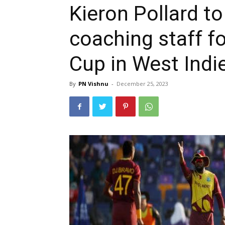
Kieron Pollard to
coaching staff f
Cup in West Ind
By
PN Vishnu
-
December 25, 2023