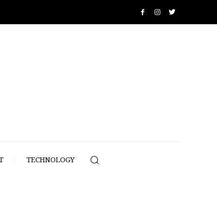
T
TECHNOLOGY