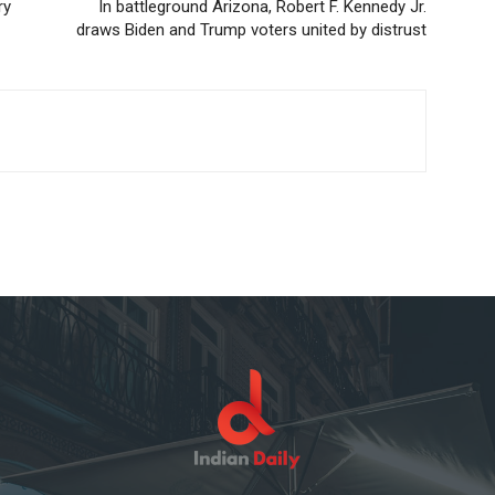
ry
In battleground Arizona, Robert F. Kennedy Jr.
draws Biden and Trump voters united by distrust