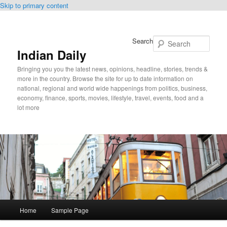
Skip to primary content
Search
Indian Daily
Bringing you you the latest news, opinions, headline, stories, trends &
more in the country. Browse the site for up to date information on
national, regional and world wide happenings from politics, business,
economy, finance, sports, movies, lifestyle, travel, events, food and a
lot more
Main
Home
Sample Page
menu