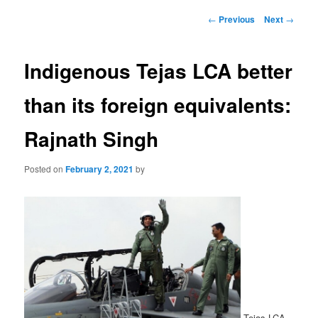
Post
←
Previous
Next
→
navigation
Indigenous Tejas LCA better
than its foreign equivalents:
Rajnath Singh
Posted on
February 2, 2021
by
Tejas LCA