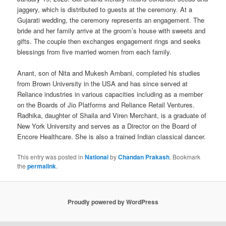
jaggery, which is distributed to guests at the ceremony. At a
Gujarati wedding, the ceremony represents an engagement. The
bride and her family arrive at the groom’s house with sweets and
gifts. The couple then exchanges engagement rings and seeks
blessings from five married women from each family.
Anant, son of Nita and Mukesh Ambani, completed his studies
from Brown University in the USA and has since served at
Reliance industries in various capacities including as a member
on the Boards of Jio Platforms and Reliance Retail Ventures.
Radhika, daughter of Shaila and Viren Merchant, is a graduate of
New York University and serves as a Director on the Board of
Encore Healthcare. She is also a trained Indian classical dancer.
This entry was posted in
National
by
Chandan Prakash
. Bookmark
the
permalink
.
Proudly powered by WordPress