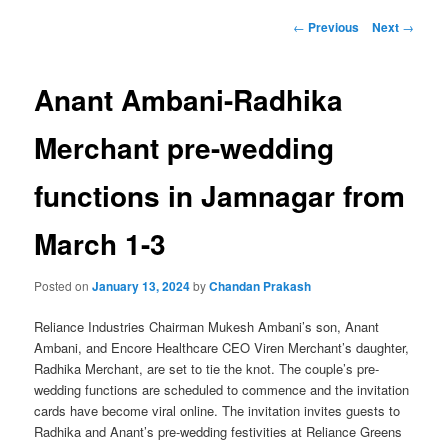
Post
←
Previous
Next
→
navigation
Anant Ambani-Radhika
Merchant pre-wedding
functions in Jamnagar from
March 1-3
Posted on
January 13, 2024
by
Chandan Prakash
Reliance Industries Chairman Mukesh Ambani’s son, Anant
Ambani, and Encore Healthcare CEO Viren Merchant’s daughter,
Radhika Merchant, are set to tie the knot. The couple’s pre-
wedding functions are scheduled to commence and the invitation
cards have become viral online. The invitation invites guests to
Radhika and Anant’s pre-wedding festivities at Reliance Greens