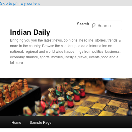
Skip to primary content
Search
Indian Daily
Bringing you you the latest news, opinions, headline, stories, trends &
more in the country. Browse the site for up to date information on
national, regional and world wide happenings from politics, business,
economy, finance, sports, movies, lifestyle, travel, events, food and a
lot more
Main
Home
Sample Page
menu