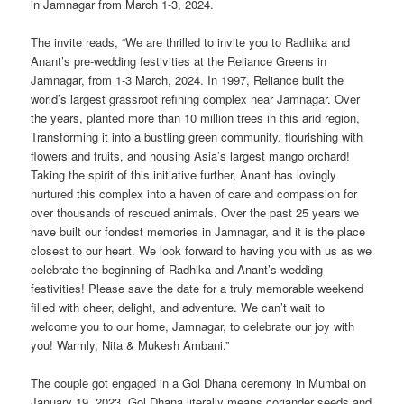
in Jamnagar from March 1-3, 2024.
The invite reads, “We are thrilled to invite you to Radhika and
Anant’s pre-wedding festivities at the Reliance Greens in
Jamnagar, from 1-3 March, 2024. In 1997, Reliance built the
world’s largest grassroot refining complex near Jamnagar. Over
the years, planted more than 10 million trees in this arid region,
Transforming it into a bustling green community. flourishing with
flowers and fruits, and housing Asia’s largest mango orchard!
Taking the spirit of this initiative further, Anant has lovingly
nurtured this complex into a haven of care and compassion for
over thousands of rescued animals. Over the past 25 years we
have built our fondest memories in Jamnagar, and it is the place
closest to our heart. We look forward to having you with us as we
celebrate the beginning of Radhika and Anant’s wedding
festivities! Please save the date for a truly memorable weekend
filled with cheer, delight, and adventure. We can’t wait to
welcome you to our home, Jamnagar, to celebrate our joy with
you! Warmly, Nita & Mukesh Ambani.”
The couple got engaged in a Gol Dhana ceremony in Mumbai on
January 19, 2023. Gol Dhana literally means coriander seeds and